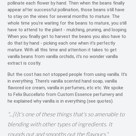
pollinate each flower by hand. Then when the beans finally
appear after successful pollination, those beans still have
to stay on the vines for several months to mature. The
whole time you’re waiting for the beans to mature, you still
have to attend to the plant - mulching, pruning, and looping.
When you finally get to harvest the beans you also have to
do that by hand - picking each one when it’s perfectly
mature. With all this time and attention it takes to get
vanilla beans from vanilla orchids, it’s no wonder vanilla
extract is costly.
But the cost has not stopped people from using vanilla. It’s
in everything. There’s vanilla scented hand soap, vanilla
flavored ice cream, vanilla in perfumes, etc etc. We spoke
to Felix Buccellato from Custom Essence perfumery and
he explained why vanilla is in everything (see quotes).
"...[I]t's one of these things that's so amenable to
blending with other types of ingredients. It
rounds out and smooths out the flavours."