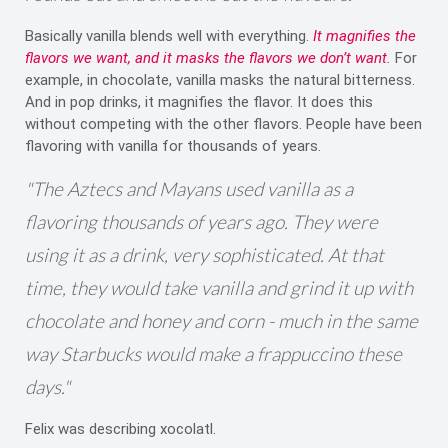
Basically vanilla blends well with everything.
It magnifies the
flavors we want, and it masks the flavors we don’t want.
For
example, in chocolate, vanilla masks the natural bitterness.
And in pop drinks, it magnifies the flavor. It does this
without competing with the other flavors. People have been
flavoring with vanilla for thousands of years.
"The Aztecs and Mayans used vanilla as a
flavoring thousands of years ago. They were
using it as a drink, very sophisticated. At that
time, they would take vanilla and grind it up with
chocolate and honey and corn - much in the same
way Starbucks would make a frappuccino these
days."
Felix was describing xocolatl.