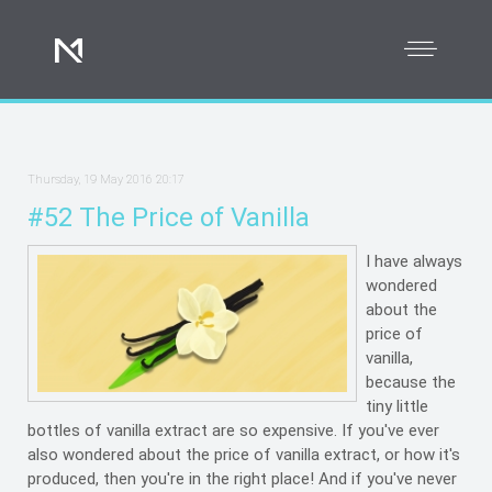
Thursday, 19 May 2016 20:17
#52 The Price of Vanilla
I have always
wondered
about the
price of
vanilla,
because the
tiny little
bottles of vanilla extract are so expensive. If you've ever
also wondered about the price of vanilla extract, or how it's
produced, then you're in the right place! And if you've never