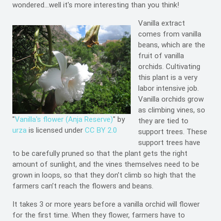
wondered...well it's more interesting than you think!
Vanilla extract
comes from vanilla
beans, which are the
fruit of vanilla
orchids. Cultivating
this plant is a very
labor intensive job.
Vanilla orchids grow
as climbing vines, so
"
Vanilla's flower (Anja Reserve)
" by
they are tied to
urza
is licensed under
CC BY 2.0
support trees. These
support trees have
to be carefully pruned so that the plant gets the right
amount of sunlight, and the vines themselves need to be
grown in loops, so that they don’t climb so high that the
farmers can’t reach the flowers and beans.
It takes 3 or more years before a vanilla orchid will flower
for the first time. When they flower, farmers have to