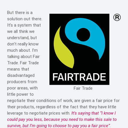
But there is a
solution out there.
It’s a system that
we all think we
understand, but
don’t really know
much about. I’m
talking about Fair
Trade. Fair Trade
means that
disadvantaged
producers from
poor areas, with
Fair Trade
little power to
negotiate their conditions of work, are given a fair price for
their products, regardless of the fact that they have little
leverage to negotiate prices with.
It’s saying that “I know I
could pay you less, because you need to make this sale to
survive, but I’m going to choose to pay you a fair price”
.