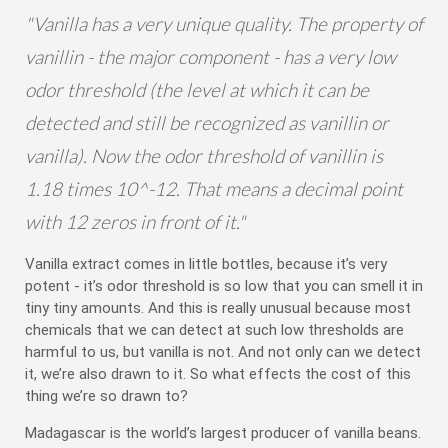
"Vanilla has a very unique quality. The property of
vanillin - the major component - has a very low
odor threshold (the level at which it can be
detected and still be recognized as vanillin or
vanilla). Now the odor threshold of vanillin is
1.18 times 10^-12. That means a decimal point
with 12 zeros in front of it."
Vanilla extract comes in little bottles, because it’s very
potent - it’s odor threshold is so low that you can smell it in
tiny tiny amounts. And this is really unusual because most
chemicals that we can detect at such low thresholds are
harmful to us, but vanilla is not. And not only can we detect
it, we’re also drawn to it. So what effects the cost of this
thing we’re so drawn to?
Madagascar is the world’s largest producer of vanilla beans.