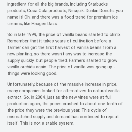
ingredient for all the big brands, including Starbucks
products, Coca Cola products, Nesquik, Dunkin Donuts, you
name it! Oh, and there was a food trend for premium ice
creams, like Haagen Dazs.
So in late 1999, the price of vanilla beans started to climb.
Remember that it takes years of cultivation before a
farmer can get the first harvest of vanilla beans from a
new planting, so there wasn’t any way to increase the
supply quickly...but people tried. Farmers started to grow
vanilla orchids again. The price of vanilla was going up -
things were looking good.
Unfortunately, because of the massive increase in price,
many companies looked for alternatives to natural vanilla
extract. So, in 2004, just as the new vines were at full
production again, the prices crashed to about one tenth of
the price they were the previous year. This cycle of
mismatched supply and demand has continued to repeat
itself. This is not a stable system.