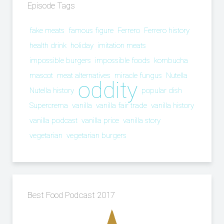
Episode Tags
fake meats
famous figure
Ferrero
Ferrero history
health drink
holiday
imitation meats
impossible burgers
impossible foods
kombucha
mascot
meat alternatives
miracle fungus
Nutella
oddity
Nutella history
popular dish
Supercrema
vanilla
vanilla fair trade
vanilla history
vanilla podcast
vanilla price
vanilla story
vegetarian
vegetarian burgers
Best Food Podcast 2017