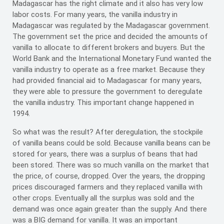
Madagascar has the right climate and it also has very low
labor costs. For many years, the vanilla industry in
Madagascar was regulated by the Madagascar government.
The government set the price and decided the amounts of
vanilla to allocate to different brokers and buyers. But the
World Bank and the International Monetary Fund wanted the
vanilla industry to operate as a free market. Because they
had provided financial aid to Madagascar for many years,
they were able to pressure the government to deregulate
the vanilla industry. This important change happened in
1994.
So what was the result? After deregulation, the stockpile
of vanilla beans could be sold. Because vanilla beans can be
stored for years, there was a surplus of beans that had
been stored. There was so much vanilla on the market that
the price, of course, dropped. Over the years, the dropping
prices discouraged farmers and they replaced vanilla with
other crops. Eventually all the surplus was sold and the
demand was once again greater than the supply. And there
was a BIG demand for vanilla. It was an important