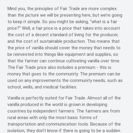
Mind you, the principles of Fair Trade are more complex
than the picture we will be presenting here, but we’re going
to keep it simple. So you might be asking, “what is a fair
price?” Well, a fair price is a price that takes into account
the cost of a decent standard of living for the producer,
and the cost of sustainable production. This means that
the price of vanilla should cover the money that needs to
be reinvested into things like equipment and supplies, so
that the farmer can continue cultivating vanilla over time.
The Fair Trade price also includes a premium - this is
money that goes to the community. The premium can be
used on any improvements the community needs, such as
school, wells, and medical facilities.
Vanilla is perfectly suited for Fair Trade. Almost all of the
vanilla produced in the world is grown in developing
countries by independent farmers. The farmers are from
rural areas with only the most basic forms of
transportation and communication tools. Because of the
isolation, they don’t know if there is going to be a sudden