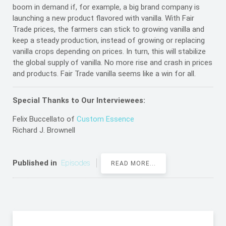
boom in demand if, for example, a big brand company is
launching a new product flavored with vanilla. With Fair
Trade prices, the farmers can stick to growing vanilla and
keep a steady production, instead of growing or replacing
vanilla crops depending on prices. In turn, this will stabilize
the global supply of vanilla. No more rise and crash in prices
and products. Fair Trade vanilla seems like a win for all.
Special Thanks to Our Interviewees:
Felix Buccellato of
Custom Essence
Richard J. Brownell
Published in
Episodes
READ MORE...