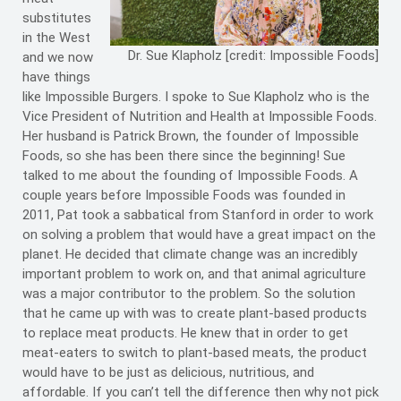
substitutes
in the West
Dr. Sue Klapholz [credit: Impossible Foods]
and we now
have things
like Impossible Burgers. I spoke to Sue Klapholz who is the
Vice President of Nutrition and Health at Impossible Foods.
Her husband is Patrick Brown, the founder of Impossible
Foods, so she has been there since the beginning! Sue
talked to me about the founding of Impossible Foods. A
couple years before Impossible Foods was founded in
2011, Pat took a sabbatical from Stanford in order to work
on solving a problem that would have a great impact on the
planet. He decided that climate change was an incredibly
important problem to work on, and that animal agriculture
was a major contributor to the problem. So the solution
that he came up with was to create plant-based products
to replace meat products. He knew that in order to get
meat-eaters to switch to plant-based meats, the product
would have to be just as delicious, nutritious, and
affordable. If you can’t tell the difference then why not pick