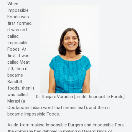
When
Impossible
Foods was
first formed,
it was not
called
Impossible
Foods. At
first, it was
called Meat
2.0, then it
became
Sandhill
foods, then it
was called
Dr. Ranjani Varadan [credit: Impossible Foods]
Maraxi (a
Costanoan Indian word that means leaf), and then it
became Impossible Foods.
Aside from making Impossible Burgers and Impossible Pork,
the company has dabbled in making different kinds of