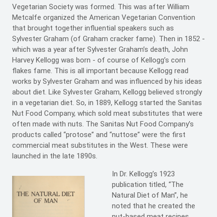
Vegetarian Society was formed. This was after William
Metcalfe organized the American Vegetarian Convention
that brought together influential speakers such as
Sylvester Graham (of Graham cracker fame). Then in 1852 -
which was a year after Sylvester Graham’s death, John
Harvey Kellogg was born - of course of Kellogg’s corn
flakes fame. This is all important because Kellogg read
works by Sylvester Graham and was influenced by his ideas
about diet. Like Sylvester Graham, Kellogg believed strongly
in a vegetarian diet. So, in 1889, Kellogg started the Sanitas
Nut Food Company, which sold meat substitutes that were
often made with nuts. The Sanitas Nut Food Company’s
products called “protose” and “nuttose” were the first
commercial meat substitutes in the West. These were
launched in the late 1890s.
In Dr. Kellogg’s 1923
publication titled, “The
Natural Diet of Man”, he
noted that he created the
nut-based meat recipes