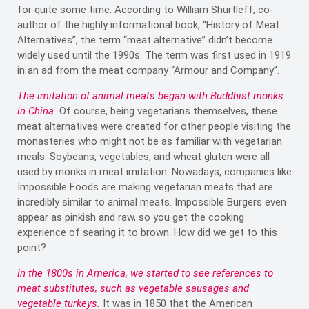
for quite some time. According to William Shurtleff, co-
author of the highly informational book, “History of Meat
Alternatives”, the term “meat alternative” didn’t become
widely used until the 1990s. The term was first used in 1919
in an ad from the meat company “Armour and Company”.
The imitation of animal meats began with Buddhist monks
in China.
Of course, being vegetarians themselves, these
meat alternatives were created for other people visiting the
monasteries who might not be as familiar with vegetarian
meals. Soybeans, vegetables, and wheat gluten were all
used by monks in meat imitation. Nowadays, companies like
Impossible Foods are making vegetarian meats that are
incredibly similar to animal meats. Impossible Burgers even
appear as pinkish and raw, so you get the cooking
experience of searing it to brown. How did we get to this
point?
In the 1800s in America, we started to see references to
meat substitutes, such as vegetable sausages and
vegetable turkeys.
It was in 1850 that the American