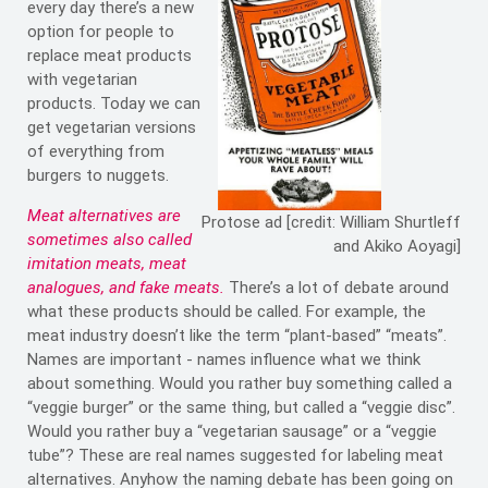
every day there’s a new
option for people to
replace meat products
with vegetarian
products. Today we can
get vegetarian versions
of everything from
burgers to nuggets.
Meat alternatives are
Protose ad [credit: William Shurtleff
sometimes also called
and Akiko Aoyagi]
imitation meats, meat
analogues, and fake meats.
There’s a lot of debate around
what these products should be called. For example, the
meat industry doesn’t like the term “plant-based” “meats”.
Names are important - names influence what we think
about something. Would you rather buy something called a
“veggie burger” or the same thing, but called a “veggie disc”.
Would you rather buy a “vegetarian sausage” or a “veggie
tube”? These are real names suggested for labeling meat
alternatives. Anyhow the naming debate has been going on