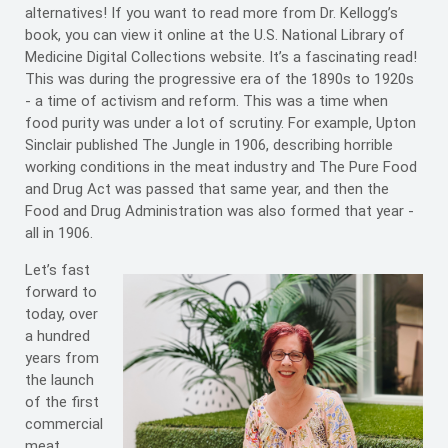
alternatives! If you want to read more from Dr. Kellogg’s
book, you can view it online at the U.S. National Library of
Medicine Digital Collections website. It’s a fascinating read!
This was during the progressive era of the 1890s to 1920s
- a time of activism and reform. This was a time when
food purity was under a lot of scrutiny. For example, Upton
Sinclair published The Jungle in 1906, describing horrible
working conditions in the meat industry and The Pure Food
and Drug Act was passed that same year, and then the
Food and Drug Administration was also formed that year -
all in 1906.
Let’s fast
forward to
today, over
a hundred
years from
the launch
of the first
commercial
meat