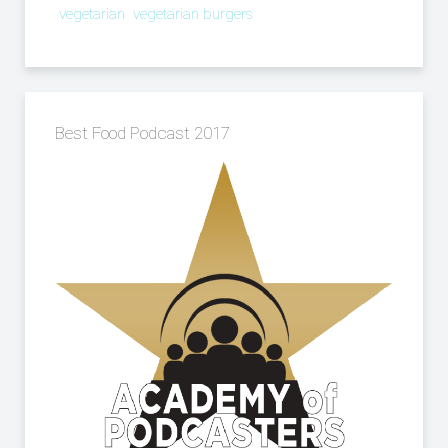
vegetarian
vegetarian burgers
Best Food Podcast 2017