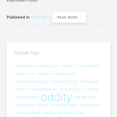
Impossible Foods
Published in
Episodes
READ MORE...
Episode Tags
fake meats
famous figure
Ferrero
Ferrero history
health drink
holiday
imitation meats
impossible burgers
impossible foods
kombucha
mascot
meat alternatives
miracle fungus
Nutella
oddity
Nutella history
popular dish
Supercrema
vanilla
vanilla fair trade
vanilla history
vanilla podcast
vanilla price
vanilla story