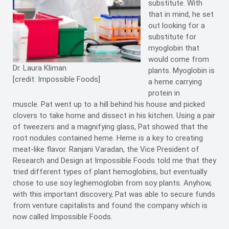
substitute. With
that in mind, he set
out looking for a
substitute for
myoglobin that
would come from
Dr. Laura Kliman
plants. Myoglobin is
[credit: Impossible Foods]
a heme carrying
protein in
muscle. Pat went up to a hill behind his house and picked
clovers to take home and dissect in his kitchen. Using a pair
of tweezers and a magnifying glass, Pat showed that the
root nodules contained heme. Heme is a key to creating
meat-like flavor. Ranjani Varadan, the Vice President of
Research and Design at Impossible Foods told me that they
tried different types of plant hemoglobins, but eventually
chose to use soy leghemoglobin from soy plants. Anyhow,
with this important discovery, Pat was able to secure funds
from venture capitalists and found the company which is
now called Impossible Foods.