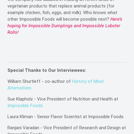
vegetarian products that replace animal products (for
example chicken, fish, eggs, and milk). Who knows what
other Impossible Foods will become possible next?
Here’s
hoping for Impossible Dumplings and Impossible Lobster
Rolls!
Special Thanks to Our Interviewees:
William Shurtleff - co-author of
History of Meat
Alternatives
Sue Klapholz - Vice President of Nutrition and Health at
Impossible Foods
Laura Kliman - Senior Flavor Scientist at Impossible Foods
Ranjani Varadan - Vice President of Research and Design at