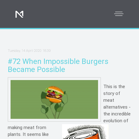
Tuesday, 14 April 2020 18:39
#72 When Impossible Burgers
Became Possible
This is the
story of
meat
alternatives -
the incredible
evolution of
making meat from
plants. It seems like