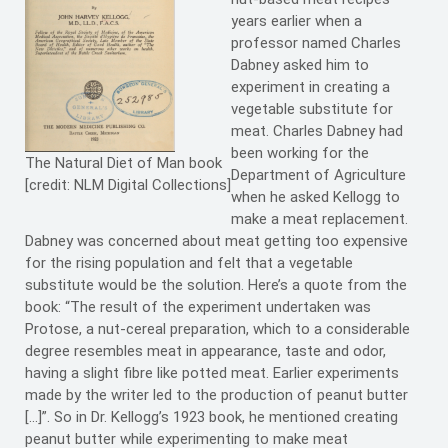
years earlier when a
professor named Charles
Dabney asked him to
experiment in creating a
vegetable substitute for
meat. Charles Dabney had
been working for the
The Natural Diet of Man book
Department of Agriculture
[credit: NLM Digital Collections]
when he asked Kellogg to
make a meat replacement.
Dabney was concerned about meat getting too expensive
for the rising population and felt that a vegetable
substitute would be the solution. Here’s a quote from the
book: “The result of the experiment undertaken was
Protose, a nut-cereal preparation, which to a considerable
degree resembles meat in appearance, taste and odor,
having a slight fibre like potted meat. Earlier experiments
made by the writer led to the production of peanut butter
[…]”. So in Dr. Kellogg’s 1923 book, he mentioned creating
peanut butter while experimenting to make meat