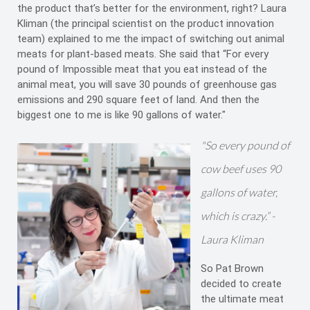
the product that’s better for the environment, right? Laura
Kliman (the principal scientist on the product innovation
team) explained to me the impact of switching out animal
meats for plant-based meats. She said that “For every
pound of Impossible meat that you eat instead of the
animal meat, you will save 30 pounds of greenhouse gas
emissions and 290 square feet of land. And then the
biggest one to me is like 90 gallons of water."
"So every pound of
cow beef uses 90
gallons of water,
which is crazy.” -
Laura Kliman
So Pat Brown
decided to create
the ultimate meat